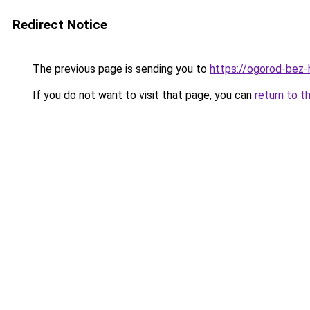
Redirect Notice
The previous page is sending you to
https://ogorod-bez-h
If you do not want to visit that page, you can
return to t