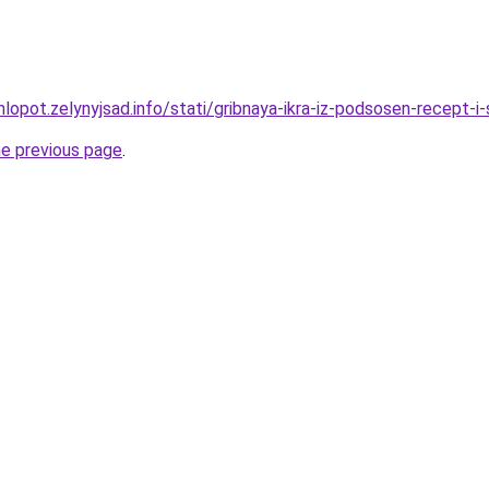
lopot.zelynyjsad.info/stati/gribnaya-ikra-iz-podsosen-recept-i
he previous page
.