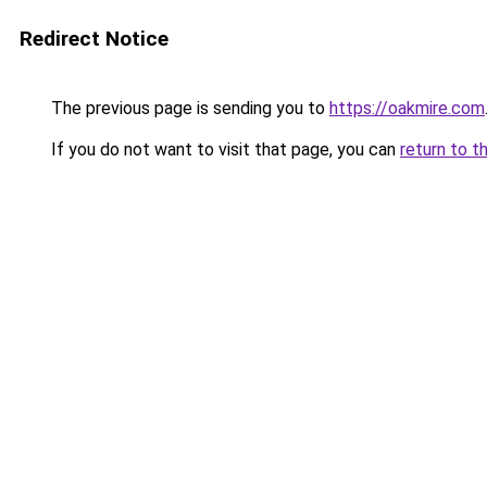
Redirect Notice
The previous page is sending you to
https://oakmire.com
If you do not want to visit that page, you can
return to t