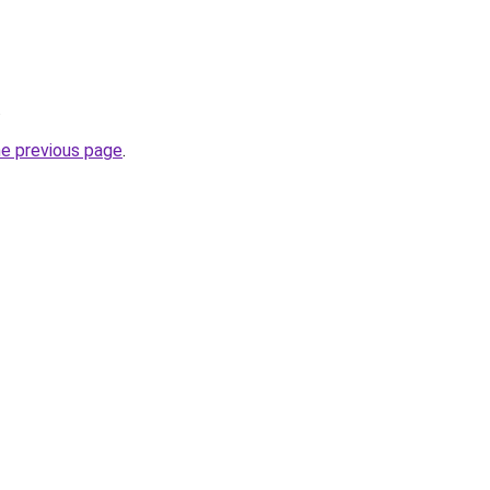
.
he previous page
.