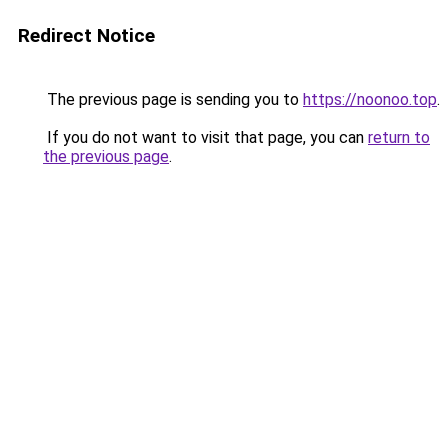
Redirect Notice
The previous page is sending you to
https://noonoo.top
.
If you do not want to visit that page, you can
return to
the previous page
.