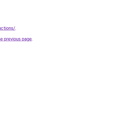
uctions/
.
he previous page
.