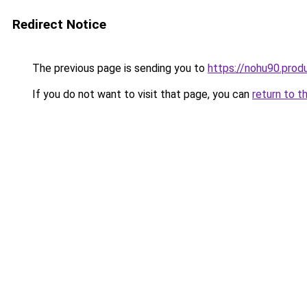
Redirect Notice
The previous page is sending you to
https://nohu90.prod
If you do not want to visit that page, you can
return to t