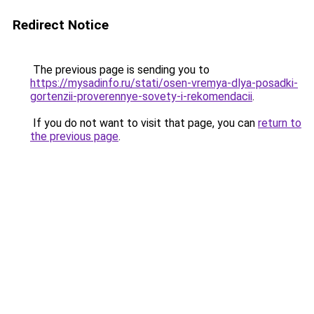
Redirect Notice
The previous page is sending you to
https://mysadinfo.ru/stati/osen-vremya-dlya-posadki-
gortenzii-proverennye-sovety-i-rekomendacii
.
If you do not want to visit that page, you can
return to
the previous page
.