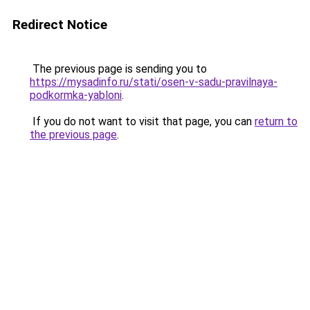
Redirect Notice
The previous page is sending you to
https://mysadinfo.ru/stati/osen-v-sadu-pravilnaya-
podkormka-yabloni
.
If you do not want to visit that page, you can
return to
the previous page
.