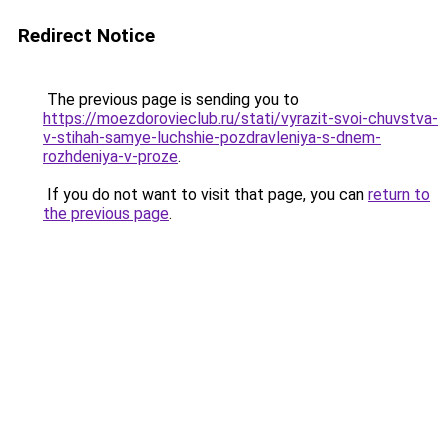
Redirect Notice
The previous page is sending you to
https://moezdorovieclub.ru/stati/vyrazit-svoi-chuvstva-
v-stihah-samye-luchshie-pozdravleniya-s-dnem-
rozhdeniya-v-proze
.
If you do not want to visit that page, you can
return to
the previous page
.