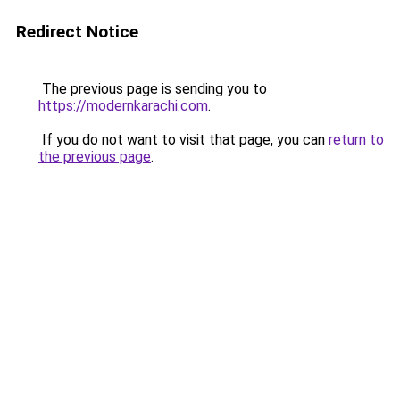
Redirect Notice
The previous page is sending you to
https://modernkarachi.com
.
If you do not want to visit that page, you can
return to
the previous page
.