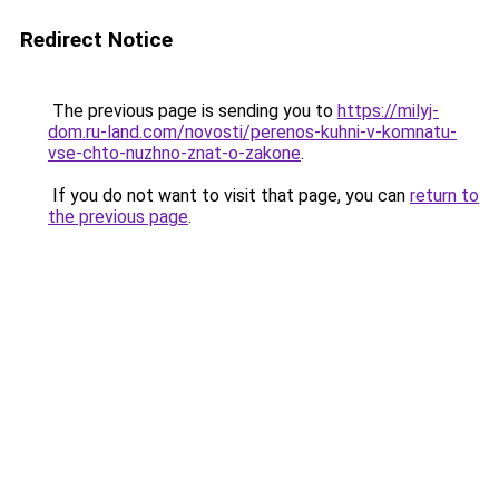
Redirect Notice
The previous page is sending you to
https://milyj-
dom.ru-land.com/novosti/perenos-kuhni-v-komnatu-
vse-chto-nuzhno-znat-o-zakone
.
If you do not want to visit that page, you can
return to
the previous page
.