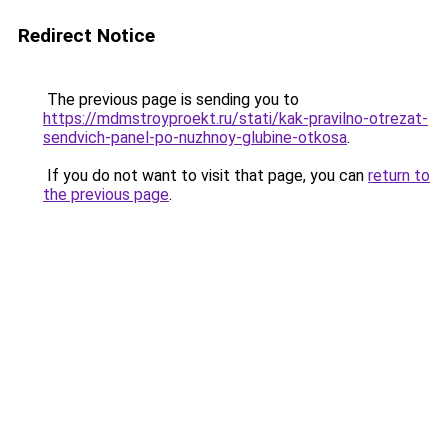
Redirect Notice
The previous page is sending you to
https://mdmstroyproekt.ru/stati/kak-pravilno-otrezat-
sendvich-panel-po-nuzhnoy-glubine-otkosa
.
If you do not want to visit that page, you can
return to
the previous page
.