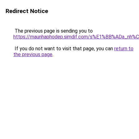
Redirect Notice
The previous page is sending you to
https://maunhaphodep.simdif.com/s%E1%BB%ADa_nh
If you do not want to visit that page, you can
return to
the previous page
.