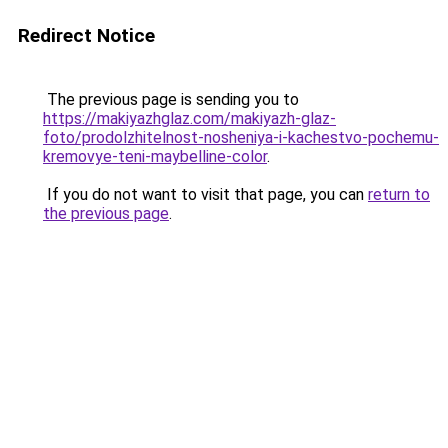
Redirect Notice
The previous page is sending you to
https://makiyazhglaz.com/makiyazh-glaz-
foto/prodolzhitelnost-nosheniya-i-kachestvo-pochemu-
kremovye-teni-maybelline-color
.
If you do not want to visit that page, you can
return to
the previous page
.