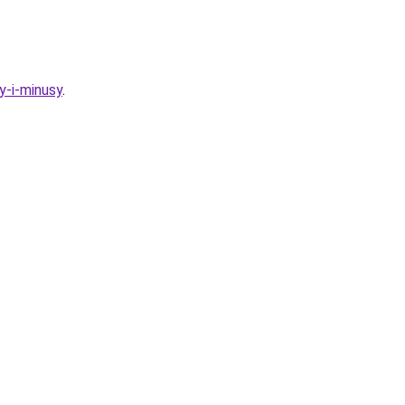
y-i-minusy
.