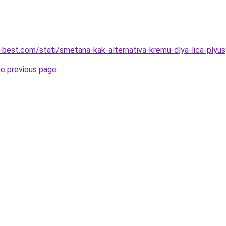
u-best.com/stati/smetana-kak-alternativa-kremu-dlya-lica-plyus
he previous page
.