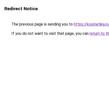
Redirect Notice
The previous page is sending you to
https://kosmetika.r
If you do not want to visit that page, you can
return to t