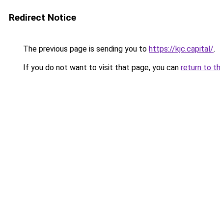
Redirect Notice
The previous page is sending you to
https://kjc.capital/
.
If you do not want to visit that page, you can
return to t