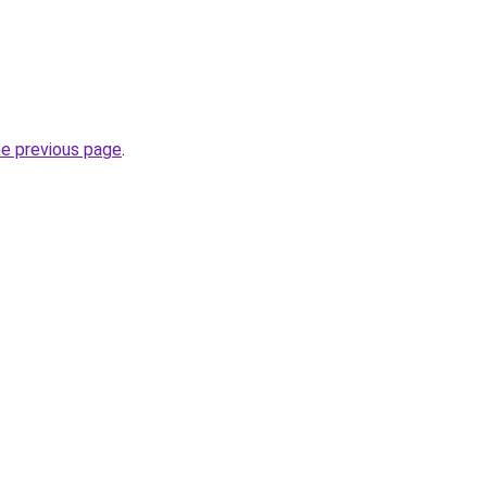
he previous page
.