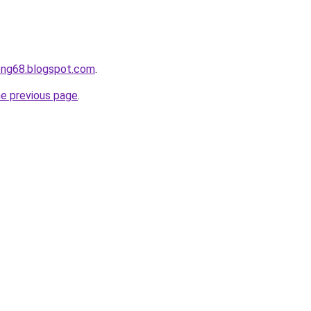
ong68.blogspot.com
.
he previous page
.