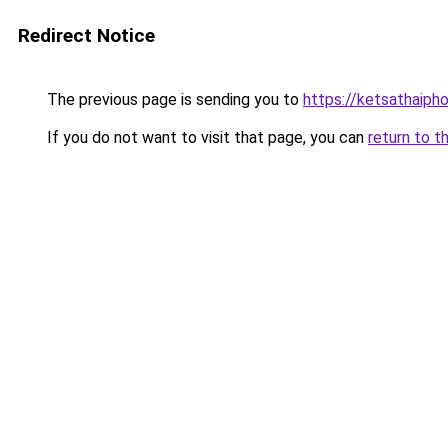
Redirect Notice
The previous page is sending you to
https://ketsathaiph
If you do not want to visit that page, you can
return to t