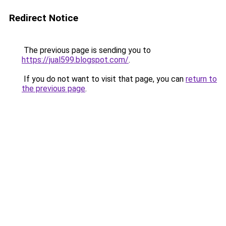
Redirect Notice
The previous page is sending you to
https://jual599.blogspot.com/
.
If you do not want to visit that page, you can
return to
the previous page
.