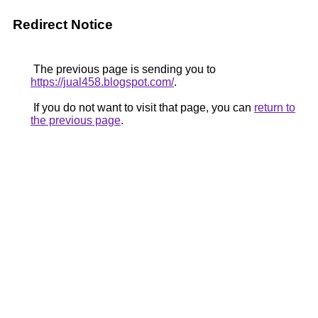
Redirect Notice
The previous page is sending you to
https://jual458.blogspot.com/
.
If you do not want to visit that page, you can
return to
the previous page
.