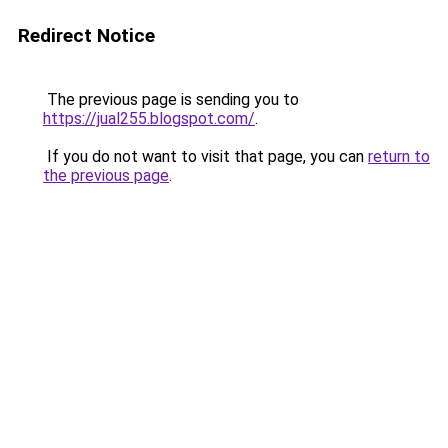
Redirect Notice
The previous page is sending you to
https://jual255.blogspot.com/
.
If you do not want to visit that page, you can
return to
the previous page
.