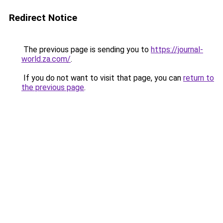
Redirect Notice
The previous page is sending you to
https://journal-
world.za.com/
.
If you do not want to visit that page, you can
return to
the previous page
.