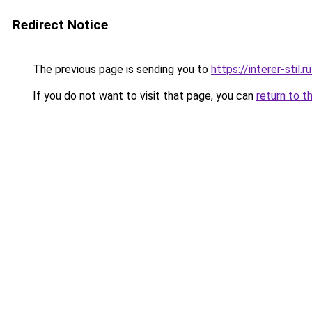
Redirect Notice
The previous page is sending you to
https://interer-stil.
If you do not want to visit that page, you can
return to t