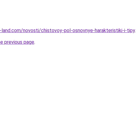
ru-land.com/novosti/chistovoy-pol-osnovnye-harakteristiki-i-tipy
.
he previous page
.