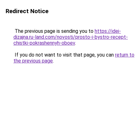
Redirect Notice
The previous page is sending you to
https://idei-
dizajna.ru-land.com/novosti/prosto-i-bystro-recept-
chistki-pokrashennyh-oboev
.
If you do not want to visit that page, you can
return to
the previous page
.