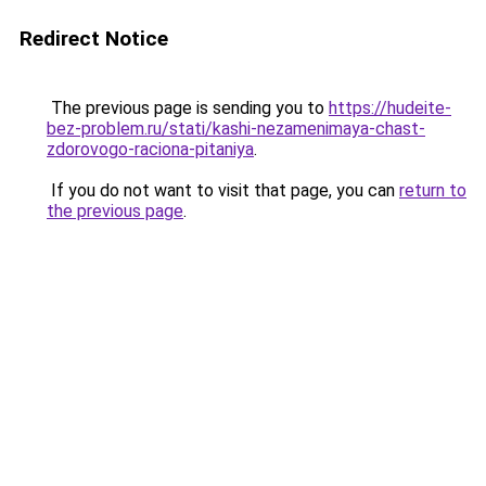
Redirect Notice
The previous page is sending you to
https://hudeite-
bez-problem.ru/stati/kashi-nezamenimaya-chast-
zdorovogo-raciona-pitaniya
.
If you do not want to visit that page, you can
return to
the previous page
.