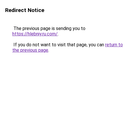
Redirect Notice
The previous page is sending you to
https://hlebniy.ru.com/
.
If you do not want to visit that page, you can
return to
the previous page
.