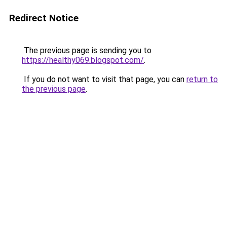
Redirect Notice
The previous page is sending you to
https://healthy069.blogspot.com/
.
If you do not want to visit that page, you can
return to
the previous page
.