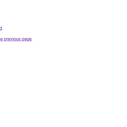
td
.
he previous page
.