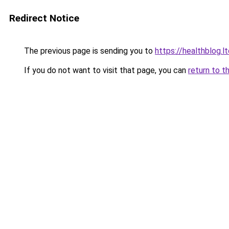
Redirect Notice
The previous page is sending you to
https://healthblog.l
If you do not want to visit that page, you can
return to t