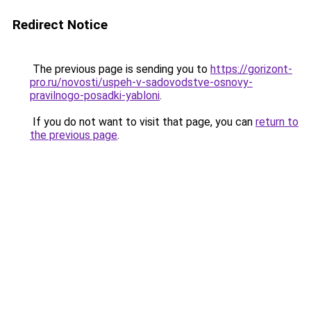
Redirect Notice
The previous page is sending you to
https://gorizont-
pro.ru/novosti/uspeh-v-sadovodstve-osnovy-
pravilnogo-posadki-yabloni
.
If you do not want to visit that page, you can
return to
the previous page
.