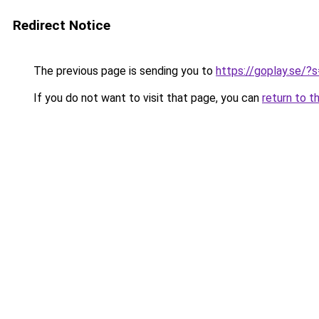
Redirect Notice
The previous page is sending you to
https://goplay.se/?s
If you do not want to visit that page, you can
return to t