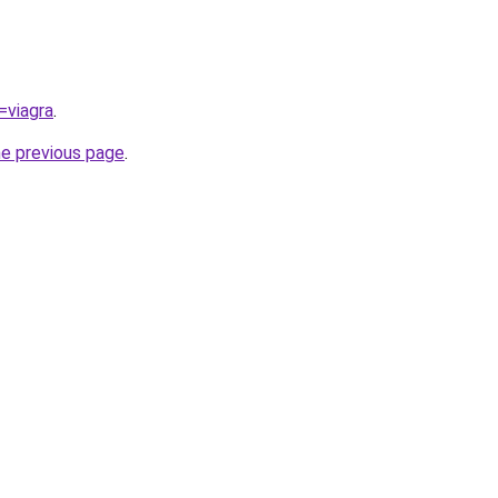
=viagra
.
he previous page
.