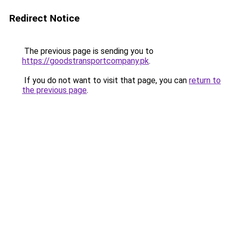
Redirect Notice
The previous page is sending you to
https://goodstransportcompany.pk
.
If you do not want to visit that page, you can
return to
the previous page
.