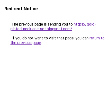
Redirect Notice
The previous page is sending you to
https://gold-
plated-necklace-set.blogspot.com/
.
If you do not want to visit that page, you can
return to
the previous page
.