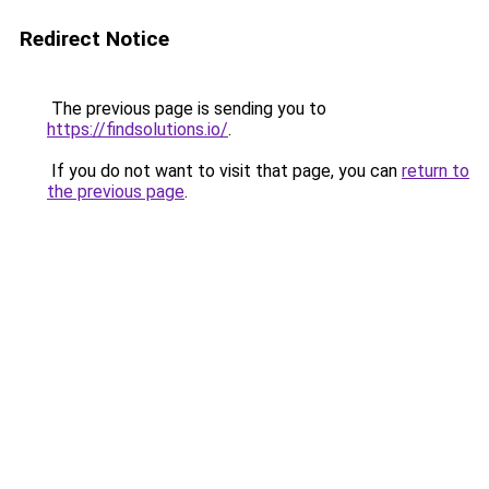
Redirect Notice
The previous page is sending you to
https://findsolutions.io/
.
If you do not want to visit that page, you can
return to
the previous page
.