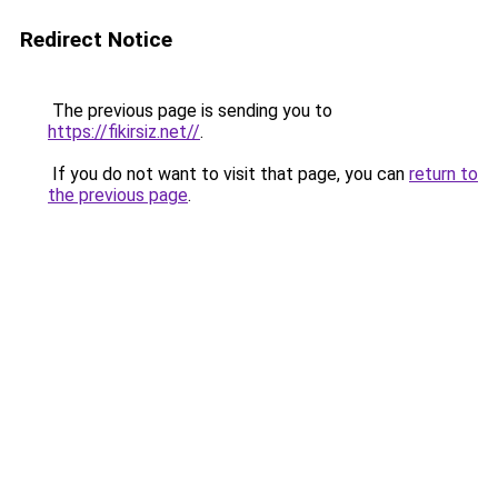
Redirect Notice
The previous page is sending you to
https://fikirsiz.net//
.
If you do not want to visit that page, you can
return to
the previous page
.