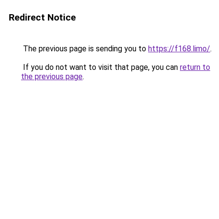
Redirect Notice
The previous page is sending you to
https://f168.limo/
.
If you do not want to visit that page, you can
return to
the previous page
.