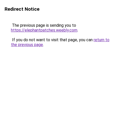
Redirect Notice
The previous page is sending you to
https://elephantpatches.weebly.com
.
If you do not want to visit that page, you can
return to
the previous page
.