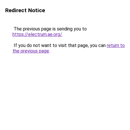
Redirect Notice
The previous page is sending you to
https://electrum.ae.org/
.
If you do not want to visit that page, you can
return to
the previous page
.