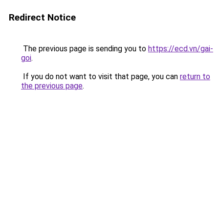
Redirect Notice
The previous page is sending you to
https://ecd.vn/gai-
goi
.
If you do not want to visit that page, you can
return to
the previous page
.