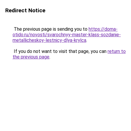
Redirect Notice
The previous page is sending you to
https://doma-
otido.ru/novosti/svarochnyy-master-klass-sozdanie-
metallicheskoy-lestnicy-dlya-krylca
.
If you do not want to visit that page, you can
return to
the previous page
.