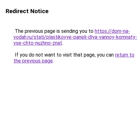
Redirect Notice
The previous page is sending you to
https://dom-na-
vodah.ru/stati/plastikovye-paneli-dlya-vannoy-komnaty-
vse-chto-nuzhno-znat
.
If you do not want to visit that page, you can
return to
the previous page
.