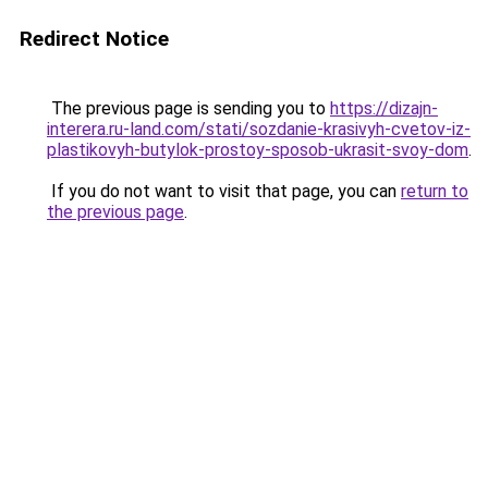
Redirect Notice
The previous page is sending you to
https://dizajn-
interera.ru-land.com/stati/sozdanie-krasivyh-cvetov-iz-
plastikovyh-butylok-prostoy-sposob-ukrasit-svoy-dom
.
If you do not want to visit that page, you can
return to
the previous page
.