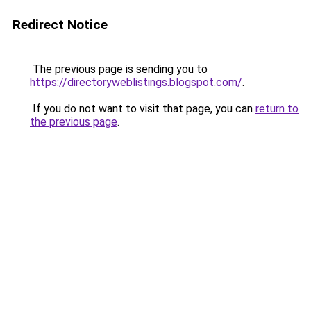
Redirect Notice
The previous page is sending you to
https://directoryweblistings.blogspot.com/
.
If you do not want to visit that page, you can
return to
the previous page
.