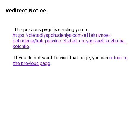
Redirect Notice
The previous page is sending you to
https://dietadlyapohudeniya.com/effektivnoe-
pohudenie/kak-pravilno-zhzhet-i-styagivaet-kozhu-na-
kolenke
.
If you do not want to visit that page, you can
return to
the previous page
.