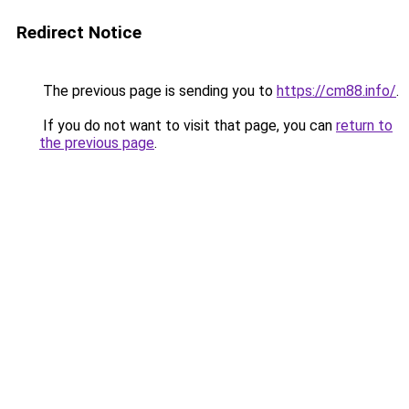
Redirect Notice
The previous page is sending you to
https://cm88.info/
.
If you do not want to visit that page, you can
return to
the previous page
.