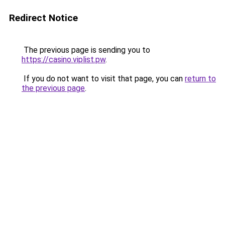
Redirect Notice
The previous page is sending you to
https://casino.viplist.pw
.
If you do not want to visit that page, you can
return to
the previous page
.