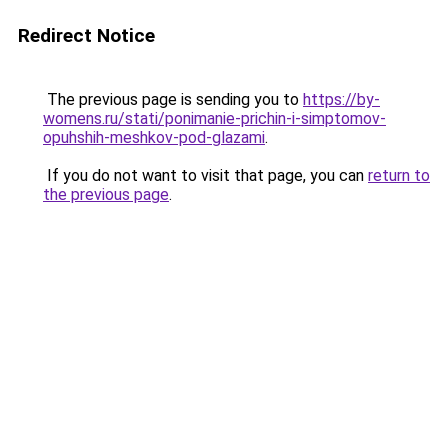
Redirect Notice
The previous page is sending you to
https://by-
womens.ru/stati/ponimanie-prichin-i-simptomov-
opuhshih-meshkov-pod-glazami
.
If you do not want to visit that page, you can
return to
the previous page
.