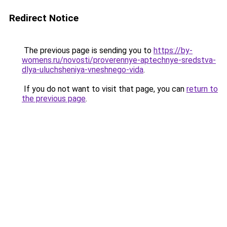
Redirect Notice
The previous page is sending you to
https://by-
womens.ru/novosti/proverennye-aptechnye-sredstva-
dlya-uluchsheniya-vneshnego-vida
.
If you do not want to visit that page, you can
return to
the previous page
.