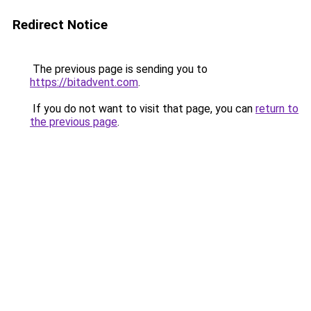
Redirect Notice
The previous page is sending you to
https://bitadvent.com
.
If you do not want to visit that page, you can
return to
the previous page
.