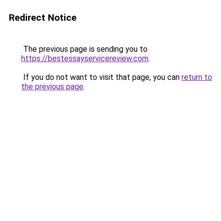
Redirect Notice
The previous page is sending you to
https://bestessayservicereview.com
.
If you do not want to visit that page, you can
return to
the previous page
.