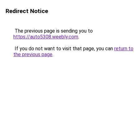
Redirect Notice
The previous page is sending you to
https://auto5308.weebly.com
.
If you do not want to visit that page, you can
return to
the previous page
.