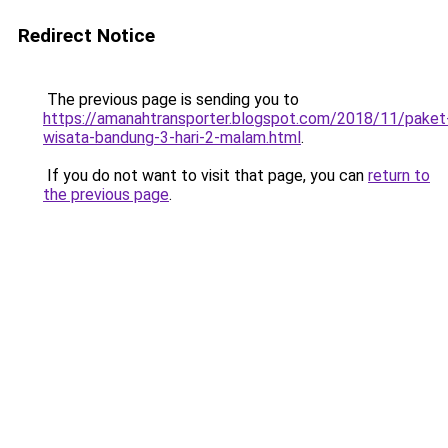
Redirect Notice
The previous page is sending you to
https://amanahtransporter.blogspot.com/2018/11/paket
wisata-bandung-3-hari-2-malam.html
.
If you do not want to visit that page, you can
return to
the previous page
.