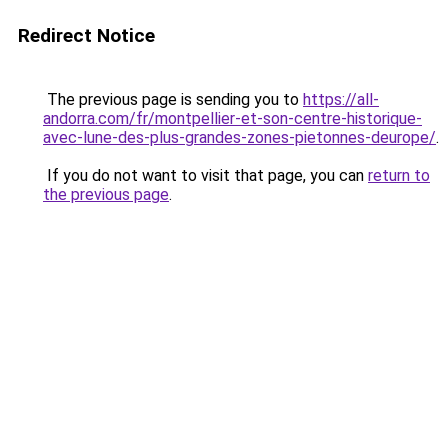
Redirect Notice
The previous page is sending you to
https://all-
andorra.com/fr/montpellier-et-son-centre-historique-
avec-lune-des-plus-grandes-zones-pietonnes-deurope/
.
If you do not want to visit that page, you can
return to
the previous page
.