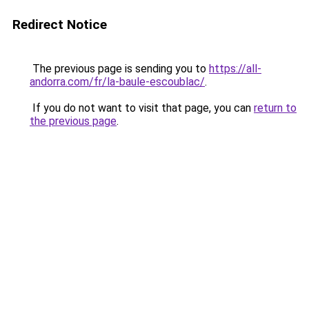
Redirect Notice
The previous page is sending you to
https://all-
andorra.com/fr/la-baule-escoublac/
.
If you do not want to visit that page, you can
return to
the previous page
.